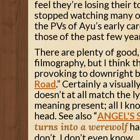
feel they’re losing their t
stopped watching many of
the PVs of Ayu’s early car
those of the past few yea
There are plenty of good,
filmography, but I think 
provoking to downright bi
Road
.” Certainly a visuall
doesn’t at all match the l
meaning present; all I kno
head. See also “
ANGEL'S
turns into a werewolf
ha
don’t. I don’t even know.