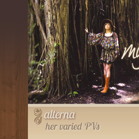
alterna
her varied PVs