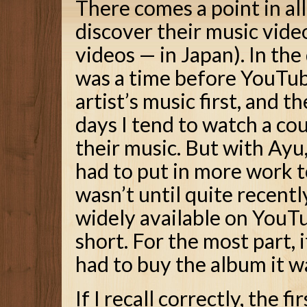
There comes a point in all
discover their music vide
videos — in Japan). In th
was a time before YouTube
artist’s music first, and t
days I tend to watch a cou
their music. But with Ayu,
had to put in more work to
wasn’t until quite recent
widely available on YouT
short. For the most part, i
had to buy the album it w
If I recall correctly, the 