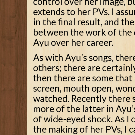
control over her image, b
extends to her PVs. I assu
in the final result, and th
between the work of the 
Ayu over her career.
As with Ayu’s songs, ther
others; there are certainl
then there are some that 
screen, mouth open, wonde
watched. Recently there 
more of the latter in Ayu’
of wide-eyed shock. As I 
the making of her PVs, I ca