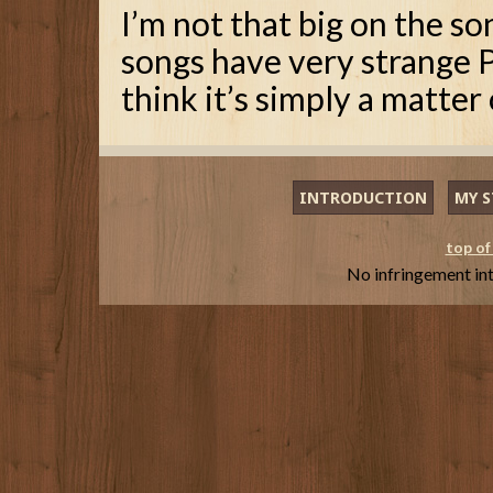
I’m not that big on the s
songs have very strange P
think it’s simply a matter 
INTRODUCTION
MY S
top of
No infringement in