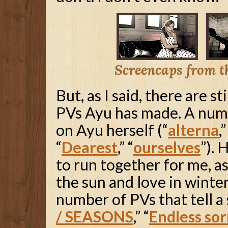
Screencaps from 
But, as I said, there are s
PVs Ayu has made. A num
on Ayu herself (“
alterna
,”
“
Dearest
,” “
ourselves
”).
to run together for me, as
the sun and love in winter
number of PVs that tell a 
/ SEASONS
,” “
Endless so