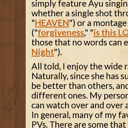
simply feature Ayu singin
whether a single shot thr
"
HEAVEN
") or a montage
("
forgiveness
," "
is this 
those that no words can e
Night
").
All told, I enjoy the wide
Naturally, since she has s
be better than others, and
different ones. My persona
can watch over and over an
In general, many of my fa
PVs. There are some that 