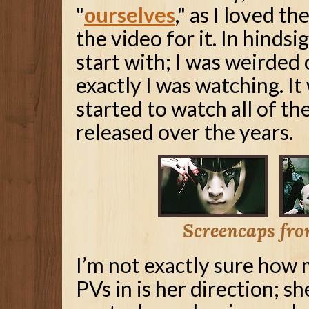
"
ourselves
," as I loved t
the video for it. In hindsi
start with; I was weirded
exactly I was watching. It
started to watch all of t
released over the years.
Screencaps from
I’m not exactly sure how
PVs in is her direction; sh