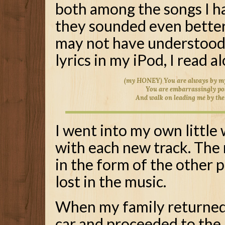
both among the songs I h
they sounded even better 
may not have understood t
lyrics in my iPod, I read a
(my HONEY) You are always by my
You are embarrassingly po
And walk on leading me by th
I went into my own little
with each new track. The 
in the form of the other p
lost in the music.
When my family returned 
car and proceeded to the 