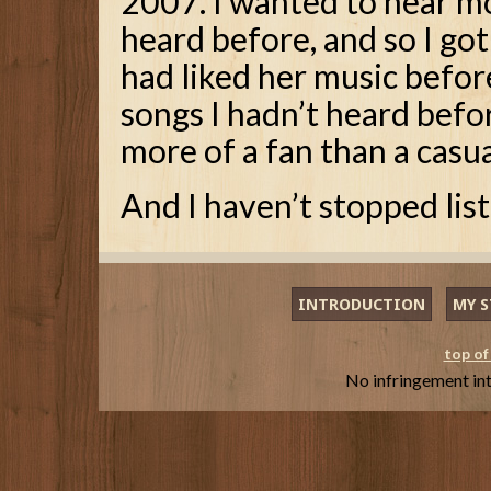
2007. I wanted to hear mo
heard before, and so I got 
had liked her music befor
songs I hadn’t heard befo
more of a fan than a casua
And I haven’t stopped list
INTRODUCTION
MY S
top of
No infringement in