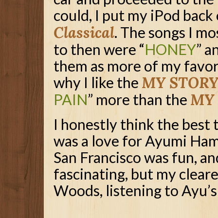
could, I put my iPod back
Classical
. The songs I mo
to then were “
HONEY
” a
them as more of my favor
why I like the
MY STORY 
PAIN
” more than the
MY
I honestly think the best 
was a love for Ayumi Hama
San Francisco was fun, a
fascinating, but my cleare
Woods, listening to Ayu’s