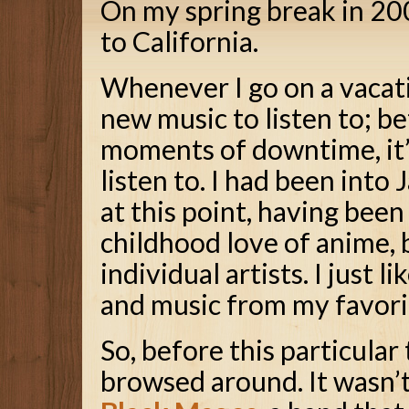
On my spring break in 20
to California.
Whenever I go on a vacati
new music to listen to; b
moments of downtime, it’
listen to. I had been int
at this point, having bee
childhood love of anime, b
individual artists. I just
and music from my favori
So, before this particular
browsed around. It wasn’t