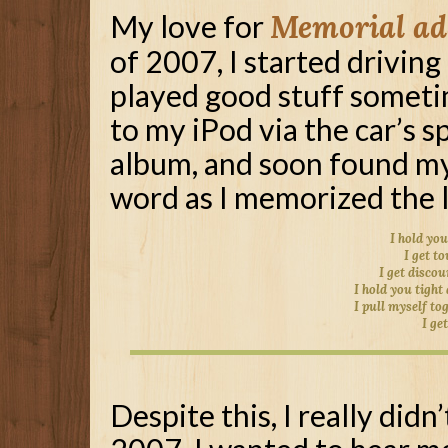
My love for
Memorial ad
of 2007, I started driving
played good stuff sometim
to my iPod via the car’s s
album, and soon found my
word as I memorized the l
I hold you
I get t
I get disco
I hold you tight
I pull myself to
I ge
Despite this, I really didn