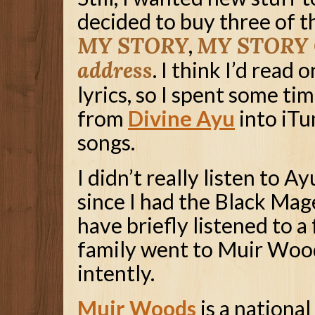
decided to buy three of t
MY STORY
,
MY STORY C
address
. I think I’d read
lyrics, so I spent some ti
from
Divine Ayu
into iTu
songs.
I didn’t really listen to Ay
since I had the Black Mage
have briefly listened to a 
family went to Muir Woods
intently.
Muir Woods
is a national