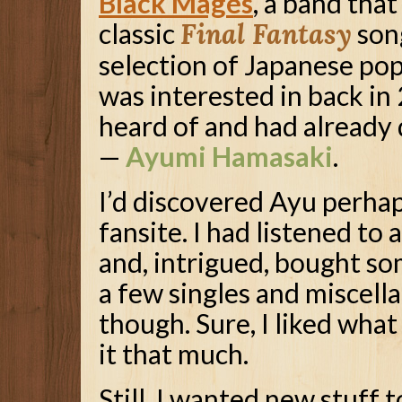
Black Mages
, a band tha
classic
Final Fantasy
song
selection of Japanese pop
was interested in back in 
heard of and had already
—
Ayumi Hamasaki
.
I’d discovered Ayu perha
fansite. I had listened to
and, intrigued, bought so
a few singles and miscella
though. Sure, I liked what 
it that much.
Still, I wanted new stuff to