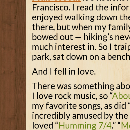
Francisco. I read the inf
enjoyed walking down th
there, but when my family 
bowed out — hiking’s nev
much interest in. So I tra
park, sat down on a bench
And I fell in love.
There was something about
I love rock music, so “
Abo
my favorite songs, as did 
incredibly amused by the 
loved “
Humming 7/4
.” “
M