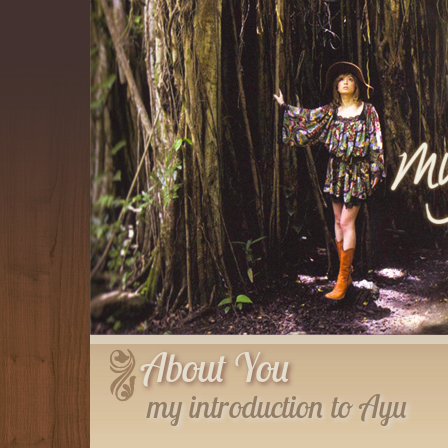
About You
my introduction to Ayu