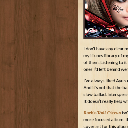
I don’t have any clear 
my iTunes library of my 
of them. Listening to i
ones I’d left behind we
I’ve always liked Ayu’s
And it’s not that the ba
slow ballad. Intersper
It doesn’t really help 
Rock’n’Roll Circus
isn’
more focused album; the
cover art for this albu