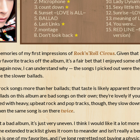
Microphone
★
Lady Dynam
count down
★
Sexy little t
Sunset ~LOVE is ALL~
Sunrise ~LO
BALLAD
meaning of 
Last Links
★
You were...
montage
RED LINE ~f
Don't look back
★
version)
memories of my first impressions of
Rock’n’Roll Circus
. Given that 
favorite tracks off the album, it’s a fair bet that I enjoyed some of
t again now, I can understand why — the songs I picked out were the
re the slower ballads.
 rock songs more than her ballads; that taste is likely apparent thr
llads on this album are bad songs on their own; they’re lovely if you 
sed with heavy, upbeat rock and pop tracks, though, they slow down
when the same song is on there
twice
.
t a bad album, it’s just very uneven. I think I would like it a lot more 
 extended tracklist gives it room to meander and isn’t really a benef
m is one of my favorites, and I’ve long regretted not buying a physic