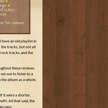
ite
★
hings
★
VE is ALL~
Love
or TA~ (album
I have an old playlist in
 the tracks, but not all
 rock tracks, and the
oughout these reviews.
set out to listen to a
 the album as a whole.
if it were a shorter,
it. All that said, the
al copy.