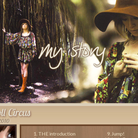
ll Circus
 2010
THE introduction
Jump!