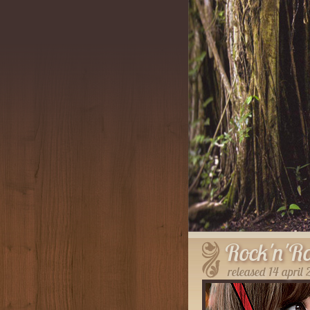
Rock'n'Ro
released 14 april